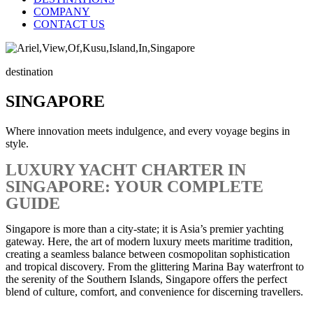
COMPANY
CONTACT US
destination
SINGAPORE
Where innovation meets indulgence, and every voyage begins in
style.
LUXURY YACHT CHARTER IN
SINGAPORE: YOUR COMPLETE
GUIDE
Singapore is more than a city-state; it is Asia’s premier yachting
gateway. Here, the art of modern luxury meets maritime tradition,
creating a seamless balance between cosmopolitan sophistication
and tropical discovery. From the glittering Marina Bay waterfront to
the serenity of the Southern Islands, Singapore offers the perfect
blend of culture, comfort, and convenience for discerning travellers.