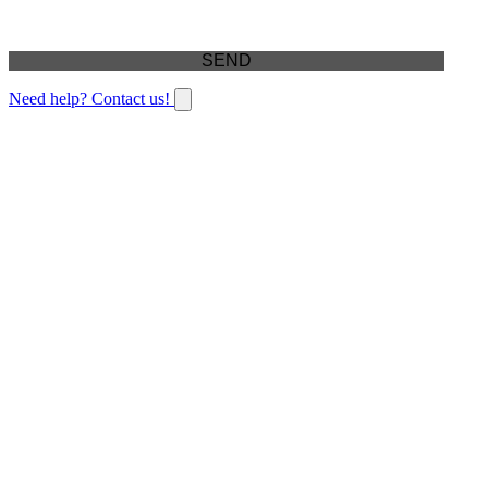
Need help? Contact us!