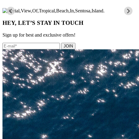
HEY, LET’S STAY IN TOUCH
Sign up for best and exclusive offers!
JOIN