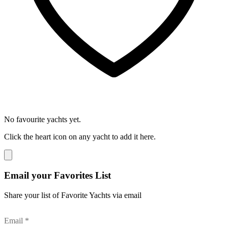
No favourite yachts yet.
Click the heart icon on any yacht to add it here.
Email your Favorites List
Share your list of Favorite Yachts via email
Email *