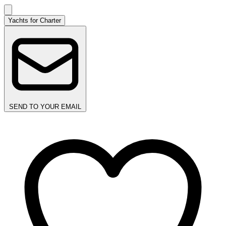
Yachts for Charter
SEND TO YOUR EMAIL