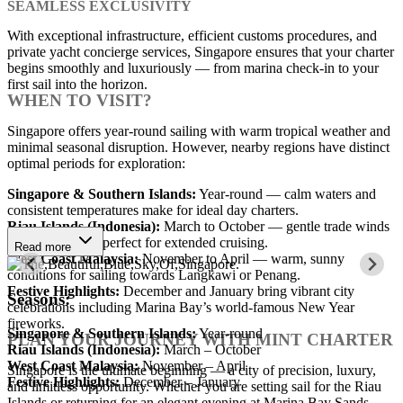
SEAMLESS EXCLUSIVITY
With exceptional infrastructure, efficient customs procedures, and
private yacht concierge services, Singapore ensures that your charter
begins smoothly and luxuriously — from marina check-in to your
first sail into the horizon.
WHEN TO VISIT?
Singapore offers year-round sailing with warm tropical weather and
minimal seasonal disruption. However, nearby regions have distinct
optimal periods for exploration:
Singapore & Southern Islands:
Year-round — calm waters and
consistent temperatures make for ideal day charters.
Riau Islands (Indonesia):
March to October — gentle trade winds
and clear waters perfect for extended cruising.
Read more
West Coast Malaysia:
November to April — warm, sunny
conditions for sailing towards Langkawi or Penang.
Festive Highlights:
December and January bring vibrant city
Seasons:
celebrations including Marina Bay’s world-famous New Year
fireworks.
Singapore & Southern Islands:
Year-round
PLAN YOUR JOURNEY WITH MINT CHARTER
Riau Islands (Indonesia):
March – October
West Coast Malaysia:
November – April
Singapore is the ultimate beginning — a city of precision, luxury,
Festive Highlights:
December – January
and limitless opportunity. Whether you are setting sail for the Riau
Islands or returning for an elegant evening at Marina Bay Sands,