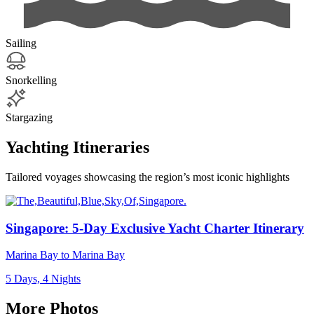
Sailing
Snorkelling
Stargazing
Yachting Itineraries
Tailored voyages showcasing the region’s most iconic highlights
Singapore: 5-Day Exclusive Yacht Charter Itinerary
Marina Bay to Marina Bay
5 Days, 4 Nights
More Photos