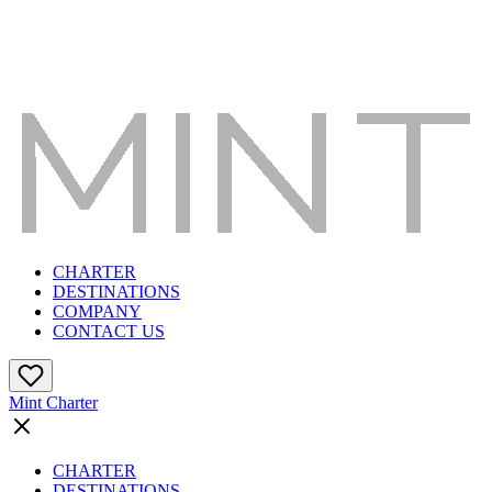
CHARTER
DESTINATIONS
COMPANY
CONTACT US
Mint Charter
CHARTER
DESTINATIONS