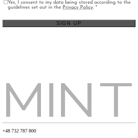
Yes, I consent to my data being stored according to the
guidelines set out in the
Privacy Policy
. *
+48 732 787 800