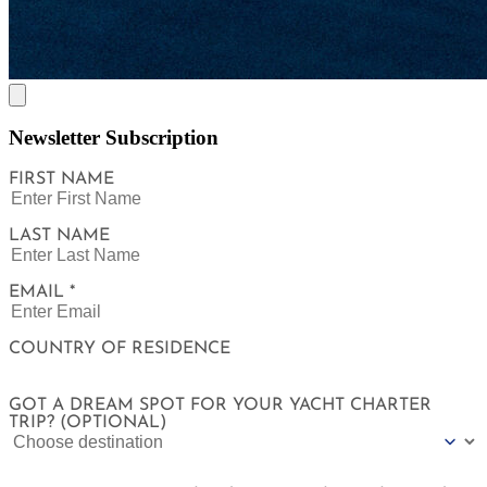
Newsletter Subscription
FIRST NAME
LAST NAME
EMAIL *
COUNTRY OF RESIDENCE
GOT A DREAM SPOT FOR YOUR YACHT CHARTER
TRIP? (OPTIONAL)