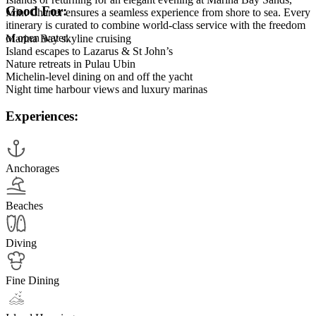
Good For:
Mint Charter ensures a seamless experience from shore to sea. Every
itinerary is curated to combine world-class service with the freedom
of open water.
Marina Bay skyline cruising
Island escapes to Lazarus & St John’s
Nature retreats in Pulau Ubin
Michelin-level dining on and off the yacht
Night time harbour views and luxury marinas
Experiences:
Anchorages
Beaches
Diving
Fine Dining