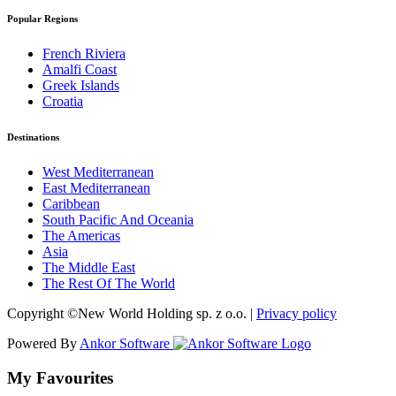
Popular Regions
French Riviera
Amalfi Coast
Greek Islands
Croatia
Destinations
West Mediterranean
East Mediterranean
Caribbean
South Pacific And Oceania
The Americas
Asia
The Middle East
The Rest Of The World
Copyright ©New World Holding sp. z o.o. |
Privacy policy
Powered By
Ankor Software
My Favourites