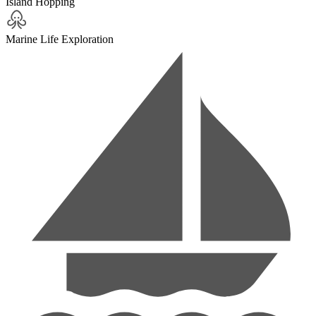
Island Hopping
Marine Life Exploration