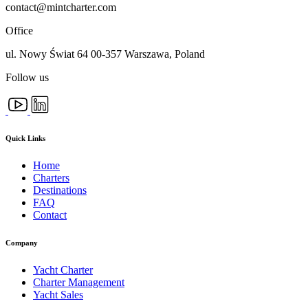
contact@mintcharter.com
Office
ul. Nowy Świat 64 00-357 Warszawa, Poland
Follow us
Quick Links
Home
Charters
Destinations
FAQ
Contact
Company
Yacht Charter
Charter Management
Yacht Sales