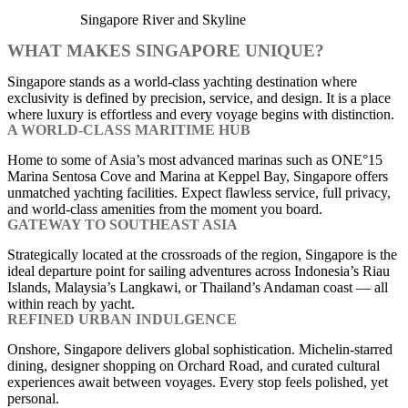
Singapore River and Skyline
WHAT MAKES SINGAPORE UNIQUE?
Singapore stands as a world-class yachting destination where
exclusivity is defined by precision, service, and design. It is a place
where luxury is effortless and every voyage begins with distinction.
A WORLD-CLASS MARITIME HUB
Home to some of Asia’s most advanced marinas such as ONE°15
Marina Sentosa Cove and Marina at Keppel Bay, Singapore offers
unmatched yachting facilities. Expect flawless service, full privacy,
and world-class amenities from the moment you board.
GATEWAY TO SOUTHEAST ASIA
Strategically located at the crossroads of the region, Singapore is the
ideal departure point for sailing adventures across Indonesia’s Riau
Islands, Malaysia’s Langkawi, or Thailand’s Andaman coast — all
within reach by yacht.
REFINED URBAN INDULGENCE
Onshore, Singapore delivers global sophistication. Michelin-starred
dining, designer shopping on Orchard Road, and curated cultural
experiences await between voyages. Every stop feels polished, yet
personal.