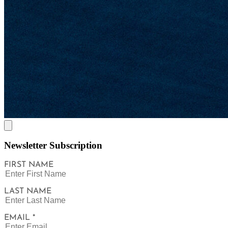
Newsletter Subscription
FIRST NAME
LAST NAME
EMAIL *