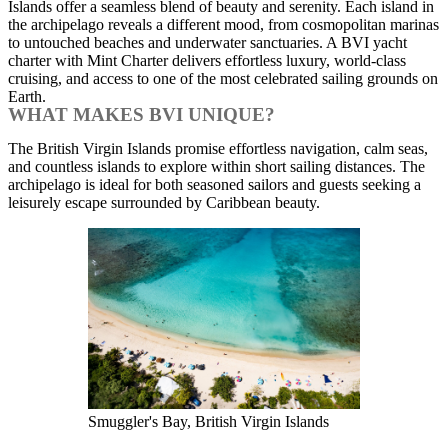
Islands offer a seamless blend of beauty and serenity. Each island in
the archipelago reveals a different mood, from cosmopolitan marinas
to untouched beaches and underwater sanctuaries. A BVI yacht
charter with Mint Charter delivers effortless luxury, world-class
cruising, and access to one of the most celebrated sailing grounds on
Earth.
WHAT MAKES BVI UNIQUE?
The British Virgin Islands promise effortless navigation, calm seas,
and countless islands to explore within short sailing distances. The
archipelago is ideal for both seasoned sailors and guests seeking a
leisurely escape surrounded by Caribbean beauty.
Smuggler's Bay, British Virgin Islands