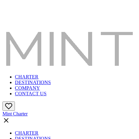
CHARTER
DESTINATIONS
COMPANY
CONTACT US
Mint Charter
CHARTER
DESTINATIONS