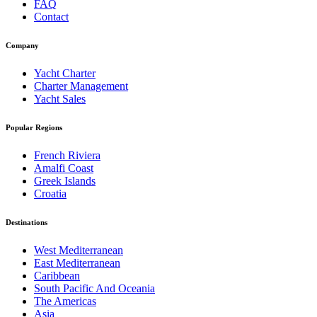
FAQ
Contact
Company
Yacht Charter
Charter Management
Yacht Sales
Popular Regions
French Riviera
Amalfi Coast
Greek Islands
Croatia
Destinations
West Mediterranean
East Mediterranean
Caribbean
South Pacific And Oceania
The Americas
Asia