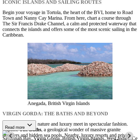
ICONIC ISLANDS AND SAILING ROUTES
Begin your voyage in Tortola, the heart of the BVI, home to Road
Town and Nanny Cay Marina. From here, chart a course through
The Sir Francis Drake Channel, a calm and protected waterway that
connects the islands and offers some of the most scenic sailing in the
Caribbean.
Anegada, British Virgin Islands
VIRGIN GORDA: THE BATHS AND BEYOND
At Virgin Gorda, nature and luxury meet in spectacular fashion.
Read more
Explore
The Baths
, a geological wonder of massive granite
boulders and hidden sea pools. Nearby, luxury resorts and private