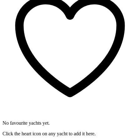
No favourite yachts yet.
Click the heart icon on any yacht to add it here.