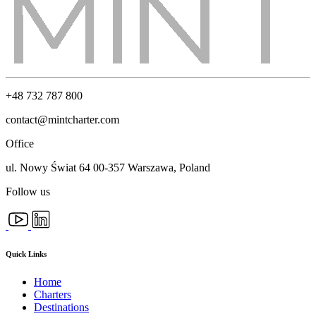
+48 732 787 800
contact@mintcharter.com
Office
ul. Nowy Świat 64 00-357 Warszawa, Poland
Follow us
Quick Links
Home
Charters
Destinations