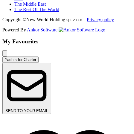
The Middle East
The Rest Of The World
Copyright ©New World Holding sp. z o.o. |
Privacy policy
Powered By
Ankor Software
My Favourites
Yachts for Charter
SEND TO YOUR EMAIL