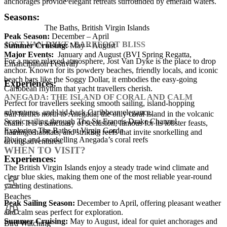
anchorages provide elegant retreats surrounded by emerald waters.
Seasons:
The Baths, British Virgin Islands
Peak Season:
December – April
JOST VAN DYKE: BAREFOOT BLISS
Summer Cruising:
May – August
Major Events:
January and August (BVI Spring Regatta,
For a more relaxed atmosphere, Jost Van Dyke is the place to drop
Emancipation Festival)
anchor. Known for its powdery beaches, friendly locals, and iconic
beach bars like the Soggy Dollar, it embodies the easy-going
Experiences:
Caribbean rhythm that yacht travellers cherish.
ANEGADA: THE ISLAND OF CORAL AND CALM
Perfect for travellers seeking smooth sailing, island-hopping
adventures, and laid-back Caribbean elegance.
Sail further north to Anegada, the only coral island in the volcanic
Scenic sailing through The Sir Francis Drake Channel
chain. It is a sanctuary of seclusion, famous for its lobster feasts,
Exploring The Baths at Virgin Gorda
flamingo habitats, and striking reefs that invite snorkelling and
Diving and snorkelling Anegada’s coral reefs
diving adventures.
WHEN TO VISIT?
Experiences:
The British Virgin Islands enjoy a steady trade wind climate and
clear blue skies, making them one of the most reliable year-round
yachting destinations.
Beaches
Peak Sailing Season:
December to April, offering pleasant weather
and calm seas perfect for exploration.
Summer Cruising:
May to August, ideal for quiet anchorages and
Bird Watching