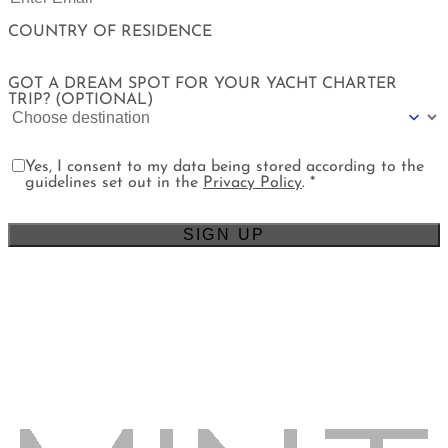
COUNTRY OF RESIDENCE
GOT A DREAM SPOT FOR YOUR YACHT CHARTER
TRIP? (OPTIONAL)
Yes, I consent to my data being stored according to the
guidelines set out in the
Privacy Policy
. *