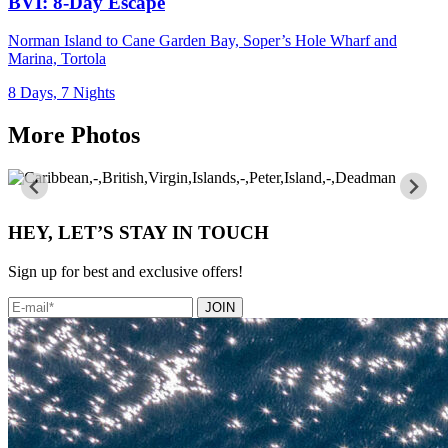
BVI: 8-Day Escape
Norman Island to Cane Garden Bay, Soper’s Hole Wharf and
Marina, Tortola
8 Days, 7 Nights
More Photos
HEY, LET’S STAY IN TOUCH
Sign up for best and exclusive offers!
JOIN