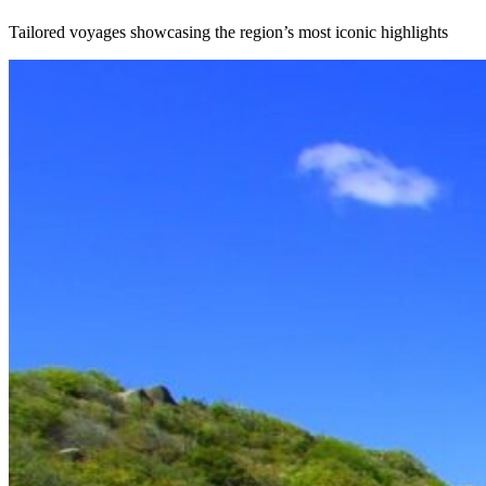
Tailored voyages showcasing the region’s most iconic highlights