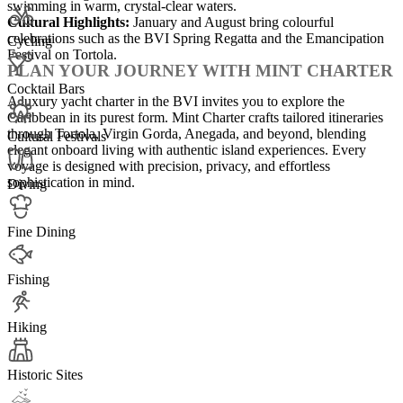
swimming in warm, crystal-clear waters.
Cultural Highlights:
January and August bring colourful
celebrations such as the BVI Spring Regatta and the Emancipation
Cycling
Festival on Tortola.
PLAN YOUR JOURNEY WITH MINT CHARTER
Cocktail Bars
A luxury yacht charter in the BVI invites you to explore the
Caribbean in its purest form. Mint Charter crafts tailored itineraries
through Tortola, Virgin Gorda, Anegada, and beyond, blending
Cultural Festivals
elegant onboard living with authentic island experiences. Every
voyage is designed with precision, privacy, and effortless
sophistication in mind.
Diving
Fine Dining
Fishing
Hiking
Historic Sites