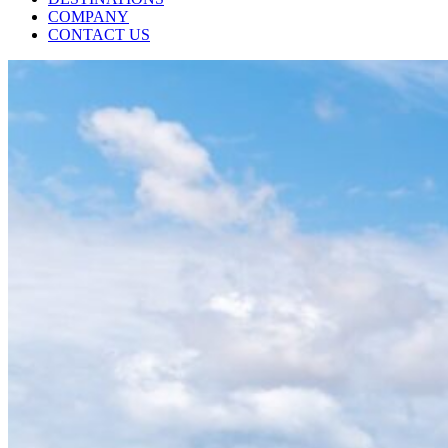
COMPANY
CONTACT US