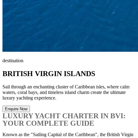
destination
BRITISH VIRGIN ISLANDS
Sail through an enchanting cluster of Caribbean isles, where calm
waters, coral bays, and timeless island charm create the ultimate
luxury yachting experience.
Enquire Now
LUXURY YACHT CHARTER IN BVI:
YOUR COMPLETE GUIDE
Known as the "Sailing Capital of the Caribbean", the British Virgin