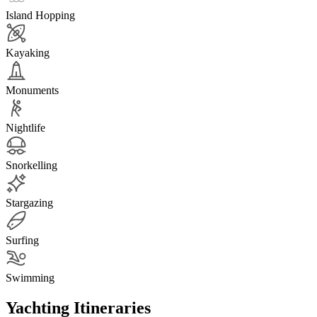
Island Hopping
Kayaking
Monuments
Nightlife
Snorkelling
Stargazing
Surfing
Swimming
Yachting Itineraries