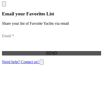
Email your Favorites List
Share your list of Favorite Yachts via email
Email *
Need help? Contact us!