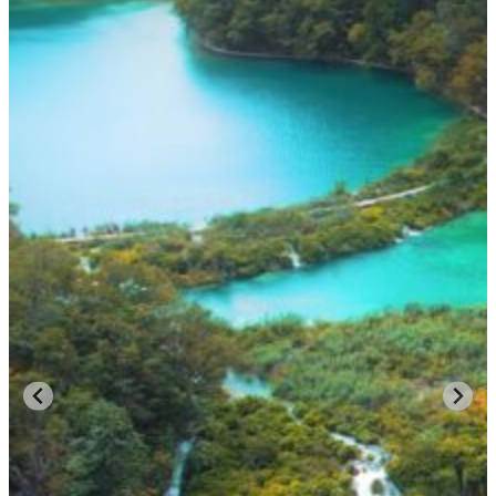
AUTHENTIC MEDITERRANEAN LIFE:
Croatia’s charm lies in its balance between modern luxury and
timeless simplicity. Local fishermen still deliver fresh catch to
harborside restaurants, vineyards cascade toward the sea, and island
villages preserve traditions unchanged for generations.