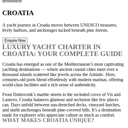
destination
CROATIA
A yacht journey in Croatia moves between UNESCO treasures,
lively harbors, and anchorages tucked beneath pine forests.
Enquire Now
LUXURY YACHT CHARTER IN
CROATIA: YOUR COMPLETE GUIDE
Croatia has emerged as one of the Mediterranean’s most captivating
yachting destinations — where ancient coastal cities meet over a
thousand islands scattered like jewels across the Adriatic. Here,
centuries-old ports blend effortlessly with modern marinas, offering
world-class facilities and a rich sense of authenticity.
From Dubrovnik’s marble streets to the secluded coves of Vis and
Lastovo, Croatia balances glamour and seclusion like few places
can. Days unfold between sun-drenched decks, vineyard lunches,
and starlit anchorages beneath pine-covered hills. It’s a destination
made for explorers who appreciate culture as much as comfort.
WHAT MAKES CROATIA UNIQUE?