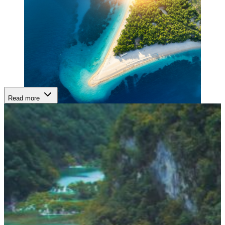
Read more
ISLAND DIVERSITY:
With over 1,200 islands, Croatia’s archipelago offers endless variety
— from Hvar’s glamorous nightlife and lavender fields to Korčula’s
fortified charm, Brač’s white-sand beaches, and Vis’s tranquil,
hidden bays. Each stop feels distinct, yet all share the Adriatic’s
unmistakable serenity.