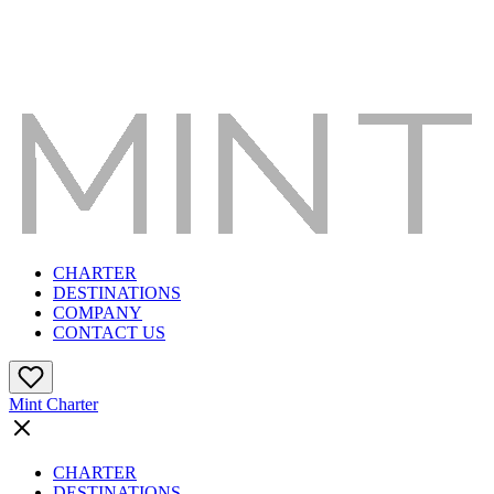
CHARTER
DESTINATIONS
COMPANY
CONTACT US
Mint Charter
CHARTER
DESTINATIONS