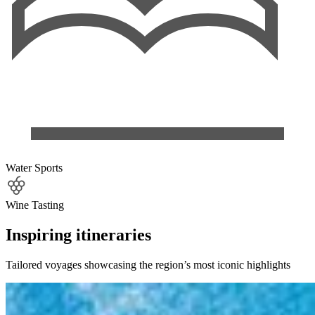
Water Sports
Wine Tasting
Inspiring itineraries
Tailored voyages showcasing the region’s most iconic highlights