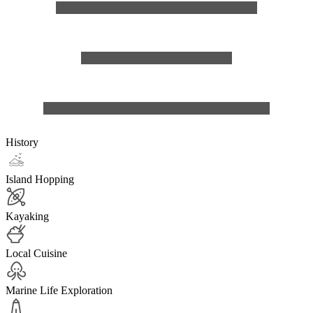
History
Island Hopping
Kayaking
Local Cuisine
Marine Life Exploration