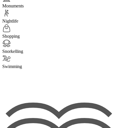
Monuments
Nightlife
Shopping
Snorkelling
Swimming