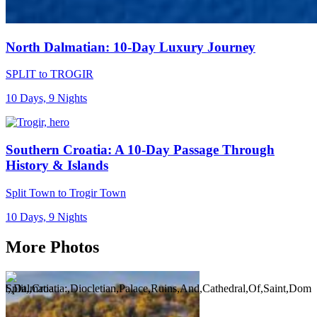
North Dalmatian: 10-Day Luxury Journey
SPLIT to TROGIR
10 Days, 9 Nights
Southern Croatia: A 10-Day Passage Through
History & Islands
Split Town to Trogir Town
10 Days, 9 Nights
More Photos