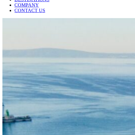
COMPANY
CONTACT US