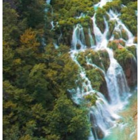
ADVENTURE & NATURE:
Sailors can dive into the Blue Cave on Biševo, explore sea caves, or
kayak beneath limestone cliffs. Inland, national parks like Plitvice
Lakes and Krka reveal emerald pools and waterfalls, ideal for day
trips from the coast. For a truly untouched experience, the Lastovo
Archipelago Nature Park offers some of Europe’s darkest skies and
purest waters.
WHEN TO VISIT?
Peak Season (July – August):
Warm, lively, and unmistakably
Mediterranean. Harbors fill with yachts, festivals light up the islands,
and the Adriatic shines in perfect turquoise. Expect water
temperatures around 25°C and a buzzing atmosphere in Hvar, Split,
and Dubrovnik.
Shoulder Season (May – June, September – October):
The best
time for peaceful cruising. The sea remains warm, winds are gentle,
and coastal towns slow to a relaxed rhythm. These months also
coincide with
wine harvests
,
olive festivals
, and fewer crowds —