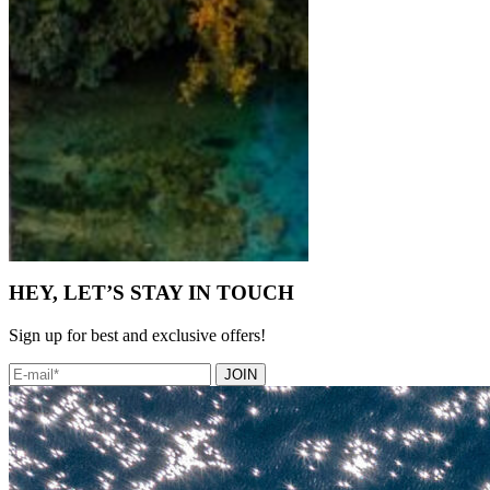
HEY, LET’S STAY IN TOUCH
Sign up for best and exclusive offers!
JOIN