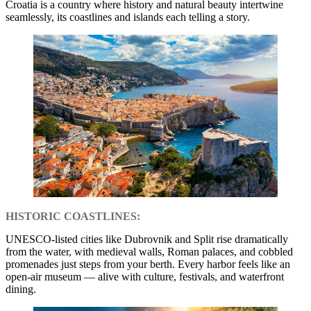
Croatia is a country where history and natural beauty intertwine
seamlessly, its coastlines and islands each telling a story.
HISTORIC COASTLINES:
UNESCO-listed cities like Dubrovnik and Split rise dramatically
from the water, with medieval walls, Roman palaces, and cobbled
promenades just steps from your berth. Every harbor feels like an
open-air museum — alive with culture, festivals, and waterfront
dining.