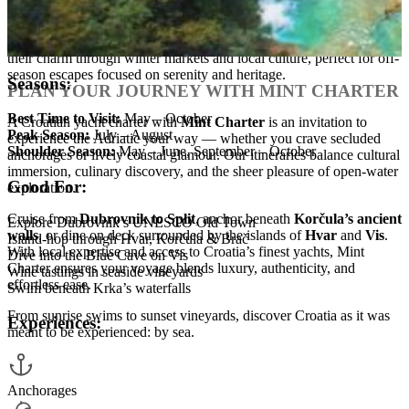
ideal for a more personal charter.
Low Season (November – April):
Though quieter, Croatia’s coast
remains strikingly beautiful. Harbors like Dubrovnik and Split keep
their charm through winter markets and local culture, perfect for off-
season escapes focused on serenity and heritage.
Seasons:
PLAN YOUR JOURNEY WITH MINT CHARTER
Best Time to Visit:
May – October
A Croatian yacht charter with
Mint Charter
is an invitation to
Peak Season:
July – August
experience the Adriatic your way — whether you crave secluded
Shoulder Season:
May – June, September – October
anchorages or lively coastal glamour. Our itineraries balance cultural
immersion, culinary discovery, and the sheer pleasure of open-water
Good For:
exploration.
Cruise from
Dubrovnik to Split
, anchor beneath
Korčula’s ancient
Explore Dubrovnik’s UNESCO Old Town
walls
, or dine on deck surrounded by the islands of
Hvar
and
Vis
.
Island-hop through Hvar, Korčula & Brač
With local expertise and access to Croatia’s finest yachts, Mint
Dive into the Blue Cave on Vis
Charter ensures your voyage blends luxury, authenticity, and
Wine tastings in seaside vineyards
effortless ease.
Swim beneath Krka’s waterfalls
From sunrise swims to sunset vineyards, discover Croatia as it was
Experiences:
meant to be experienced: by sea.
Anchorages