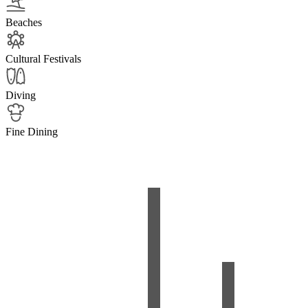
Beaches
Cultural Festivals
Diving
Fine Dining