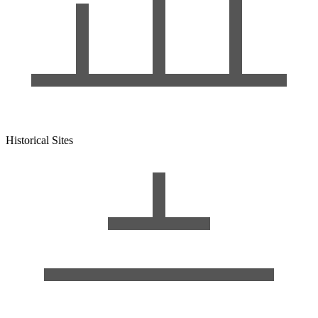
Historical Sites