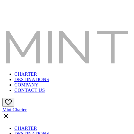
CHARTER
DESTINATIONS
COMPANY
CONTACT US
Mint Charter
CHARTER
DESTINATIONS