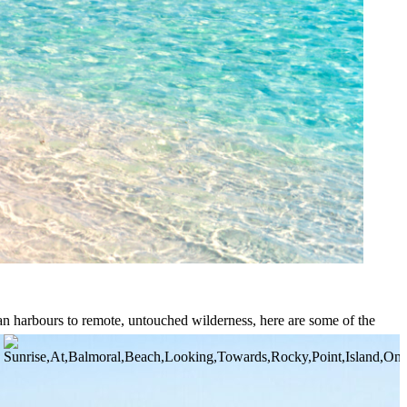
tan harbours to remote, untouched wilderness, here are some of the
istine coral gardens, secluded anchorages, and island hideaways few