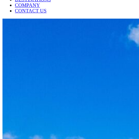
COMPANY
CONTACT US