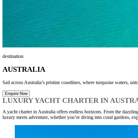
destination
AUSTRALIA
Sail across Australia’s pristine coastlines, where turquoise waters, u
Enquire Now
LUXURY YACHT CHARTER IN AUSTR
A yacht charter in Australia offers endless horizons. From the dazzl
luxury meets adventure, whether you’re diving into coral gardens, exp