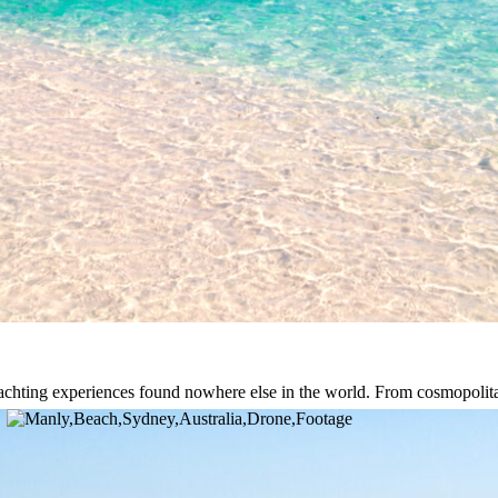
st yachting experiences found nowhere else in the world. From cosmopoli
fer unmatched beauty. A private yacht gives you exclusive access to pr