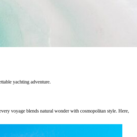
ettable yachting adventure.
, every voyage blends natural wonder with cosmopolitan style. Here,