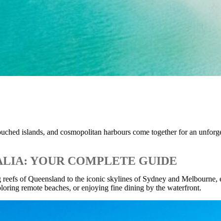
ntouched islands, and cosmopolitan harbours come together for an unforg
ALIA: YOUR COMPLETE GUIDE
ing reefs of Queensland to the iconic skylines of Sydney and Melbourne
loring remote beaches, or enjoying fine dining by the waterfront.