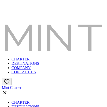
CHARTER
DESTINATIONS
COMPANY
CONTACT US
Mint Charter
CHARTER
DESTINATIONS