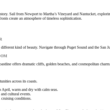
tory. Sail from Newport to Martha’s Vineyard and Nantucket, exploring
fronts create an atmosphere of timeless sophistication.
R
ly different kind of beauty. Navigate through Puget Sound and the San 
DOM
tline offers dramatic cliffs, golden beaches, and cosmopolitan charm. V
nities across its coasts.
April, warm and dry with calm seas.
and cultural events.
cruising conditions.