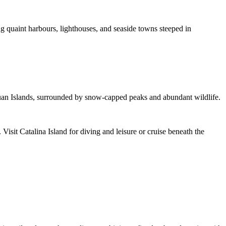
 quaint harbours, lighthouses, and seaside towns steeped in
Juan Islands, surrounded by snow-capped peaks and abundant wildlife.
isit Catalina Island for diving and leisure or cruise beneath the