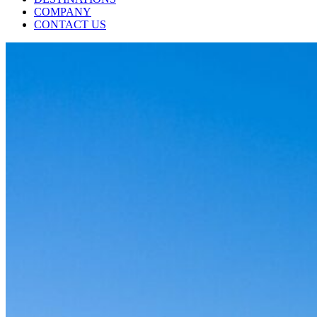
COMPANY
CONTACT US