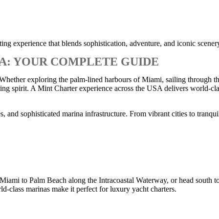
ng experience that blends sophistication, adventure, and iconic scener
SA: YOUR COMPLETE GUIDE
 Whether exploring the palm-lined harbours of Miami, sailing through th
ing spirit. A Mint Charter experience across the USA delivers world-cla
 and sophisticated marina infrastructure. From vibrant cities to tranquil
Miami to Palm Beach along the Intracoastal Waterway, or head south to 
ld-class marinas make it perfect for luxury yacht charters.