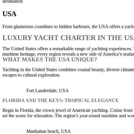
destination
USA
From glamorous coastlines to hidden harbours, the USA offers a yachti
LUXURY YACHT CHARTER IN THE U
The United States offers a remarkable range of yachting experiences.
maritime heritage, every region reveals a new side of America’s seafar
WHAT MAKES THE USA UNIQUE?
Yachting in the United States combines coastal beauty, diverse climates,
escapes to cultural exploration.
Fort Lauderdale, USA
FLORIDA AND THE KEYS: TROPICAL ELEGANCE
Begin in Florida, the crown jewel of American yachting. Cruise from 
set the scene for relaxation. The region’s year-round sunshine and wor
Manhattan beach, USA