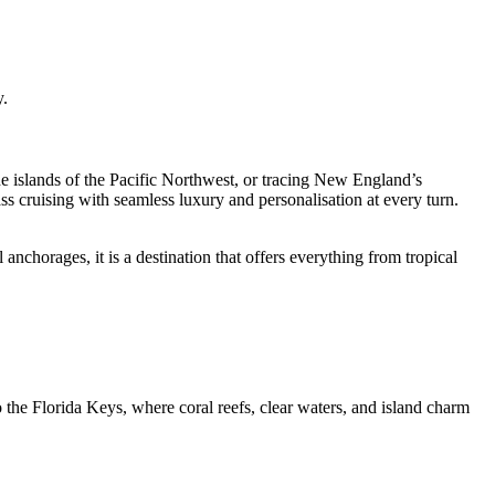
y.
e islands of the Pacific Northwest, or tracing New England’s
ss cruising with seamless luxury and personalisation at every turn.
 anchorages, it is a destination that offers everything from tropical
the Florida Keys, where coral reefs, clear waters, and island charm