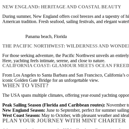
NEW ENGLAND: HERITAGE AND COASTAL BEAUTY
During summer, New England offers cool breezes and a tapestry of his
American tradition. Fresh seafood, sailing festivals, and elegant water
Panama beach, Florida
THE PACIFIC NORTHWEST: WILDERNESS AND WONDE
For those seeking adventure, the Pacific Northwest unveils an entire
Here, yachting feels intimate, serene, and close to nature.
CALIFORNIA COAST: GLAMOUR MEETS OCEAN FREE
From Los Angeles to Santa Barbara and San Francisco, California’s coas
iconic Golden Gate Bridge for an unforgettable view.
WHEN TO VISIT?
The USA spans multiple climates, offering year-round yachting opportu
Peak Sailing Season (Florida and Caribbean routes):
November to 
New England Season:
June to September, perfect for summer sailing 
West Coast Season:
May to October, with pleasant weather and ideal 
PLAN YOUR JOURNEY WITH MINT CHARTER