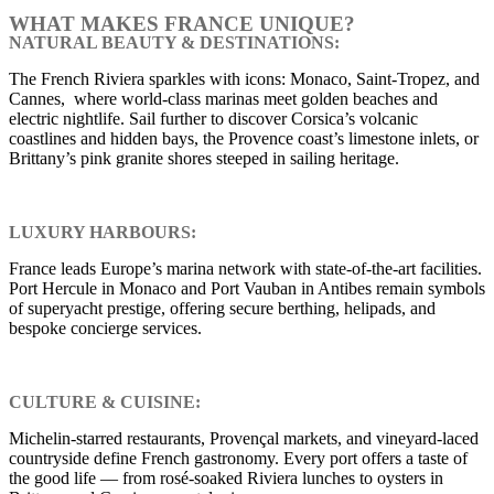
WHAT MAKES FRANCE UNIQUE?
NATURAL BEAUTY & DESTINATIONS:
The French Riviera sparkles with icons: Monaco, Saint-Tropez, and
Cannes, where world-class marinas meet golden beaches and
electric nightlife. Sail further to discover Corsica’s volcanic
coastlines and hidden bays, the Provence coast’s limestone inlets, or
Brittany’s pink granite shores steeped in sailing heritage.
LUXURY HARBOURS:
France leads Europe’s marina network with state-of-the-art facilities.
Port Hercule in Monaco and Port Vauban in Antibes remain symbols
of superyacht prestige, offering secure berthing, helipads, and
bespoke concierge services.
CULTURE & CUISINE:
Michelin-starred restaurants, Provençal markets, and vineyard-laced
countryside define French gastronomy. Every port offers a taste of
the good life — from rosé-soaked Riviera lunches to oysters in