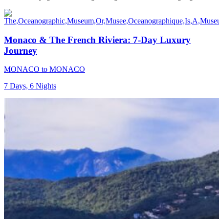
Monaco & The French Riviera: 7-Day Luxury
Journey
MONACO to MONACO
7 Days, 6 Nights