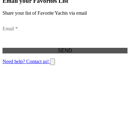
Email your Favorites List
Share your list of Favorite Yachts via email
Email *
Need help? Contact us!