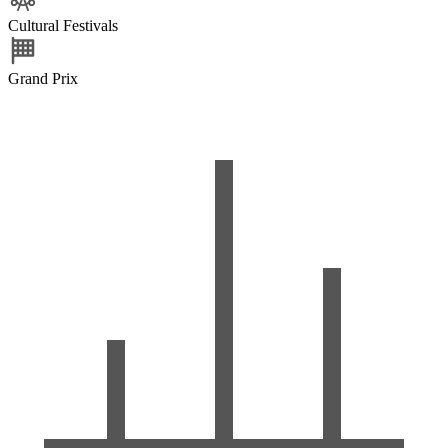
Cultural Festivals
Grand Prix