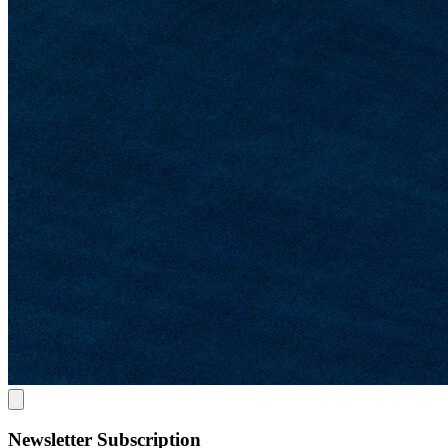
Newsletter Subscription