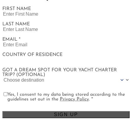
FIRST NAME
LAST NAME
EMAIL *
COUNTRY OF RESIDENCE
GOT A DREAM SPOT FOR YOUR YACHT CHARTER
TRIP? (OPTIONAL)
Yes, I consent to my data being stored according to the
guidelines set out in the
Privacy Policy
. *