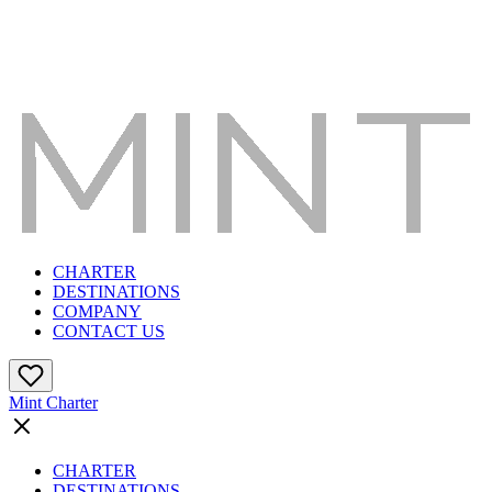
CHARTER
DESTINATIONS
COMPANY
CONTACT US
Mint Charter
CHARTER
DESTINATIONS