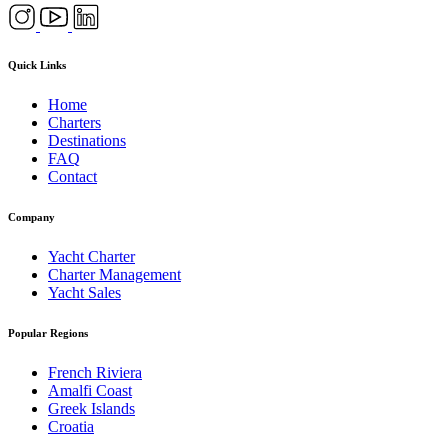
Quick Links
Home
Charters
Destinations
FAQ
Contact
Company
Yacht Charter
Charter Management
Yacht Sales
Popular Regions
French Riviera
Amalfi Coast
Greek Islands
Croatia