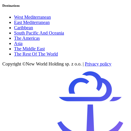
Destinations
West Mediterranean
East Mediterranean
Caribbean
South Pacific And Oceania
The Americas
Asia
The Middle East
The Rest Of The World
Copyright ©New World Holding sp. z o.o. |
Privacy policy