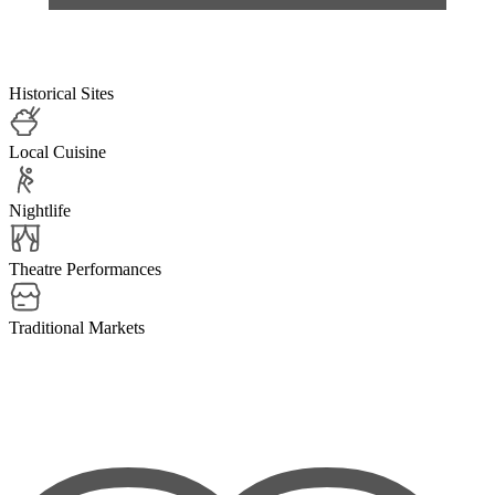
Historical Sites
Local Cuisine
Nightlife
Theatre Performances
Traditional Markets