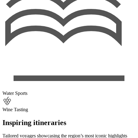
Water Sports
Wine Tasting
Inspiring itineraries
Tailored voyages showcasing the region’s most iconic highlights