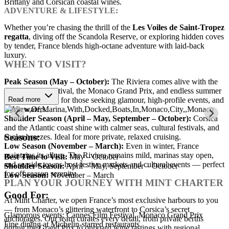
Brittany and Corsican coastal wines.
ADVENTURE & LIFESTYLE:
Whether you’re chasing the thrill of the
Les Voiles de Saint-Tropez
regatta
, diving off the Scandola Reserve, or exploring hidden coves
by tender, France blends high-octane adventure with laid-back
luxury.
WHEN TO VISIT?
Peak Season (May – October):
The Riviera comes alive with the
Cannes Film Festival, the Monaco Grand Prix, and endless summer
sunshine. Perfect for those seeking glamour, high-profile events, and
Read more
warm waters.
Shoulder Season (April – May, September – October):
Corsica
and the Atlantic coast shine with calmer seas, cultural festivals, and
Seasons:
cooler breezes. Ideal for more private, relaxed cruising.
Low Season (November – March):
Even in winter, France
maintains its allure. The Riviera remains mild, marinas stay open,
Best Time to Visit:
May – October
and seaside towns host festive markets and cultural events — perfect
Shoulder Season:
April – May, September – October
for off-season serenity.
Low Season:
November – March
PLAN YOUR JOURNEY WITH MINT CHARTER
Good For:
At Mint Charter, we open France’s most exclusive harbours to you
— from Monaco’s glittering waterfront to Corsica’s secret
Glamorous events: Cannes Film Festival, Monaco Grand Prix
anchorages. Our team curates every detail, from private berths
Fine dining at Michelin-starred restaurants
during the Grand Prix to onboard wine tastings with regional