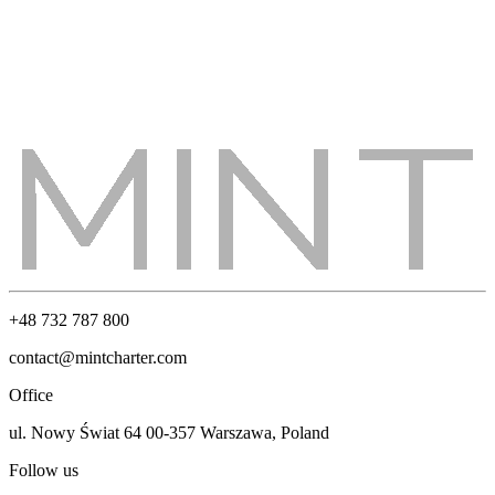
+48 732 787 800
contact@mintcharter.com
Office
ul. Nowy Świat 64 00-357 Warszawa, Poland
Follow us