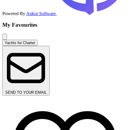
Powered By
Ankor Software
My Favourites
Yachts for Charter
SEND TO YOUR EMAIL