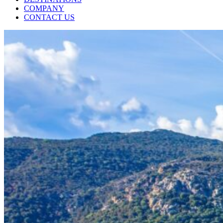
COMPANY
CONTACT US