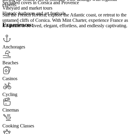
Secluded coves in Corsica and Provence
experts.
Vineyard and market tours
Historic harbours and art festivals
Sail the French Riviera, explore the Atlantic coast, or retreat to the
untamed cliffs of Corsica. With Mint Charter, experience France as
Experiences:
it’s meant to be lived, elegant, effortless, and endlessly captivating.
Anchorages
Beaches
Casinos
Cycling
Cinemas
Cooking Classes