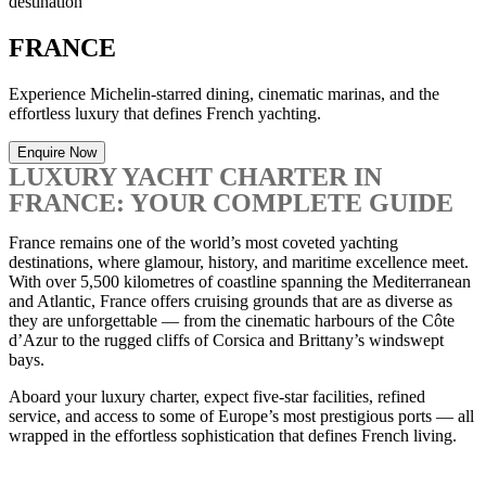
destination
FRANCE
Experience Michelin-starred dining, cinematic marinas, and the
effortless luxury that defines French yachting.
Enquire Now
LUXURY YACHT CHARTER IN
FRANCE: YOUR COMPLETE GUIDE
France remains one of the world’s most coveted yachting
destinations, where glamour, history, and maritime excellence meet.
With over 5,500 kilometres of coastline spanning the Mediterranean
and Atlantic, France offers cruising grounds that are as diverse as
they are unforgettable — from the cinematic harbours of the Côte
d’Azur to the rugged cliffs of Corsica and Brittany’s windswept
bays.
Aboard your luxury charter, expect five-star facilities, refined
service, and access to some of Europe’s most prestigious ports — all
wrapped in the effortless sophistication that defines French living.