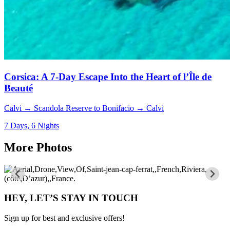
Corsica: A 7-Day Escape Into the Heart of l’Île de
Beauté
Calvi → Scandola Reserve to Bonifacio → Calvi
7 Days, 6 Nights
More Photos
HEY, LET’S STAY IN TOUCH
Sign up for best and exclusive offers!