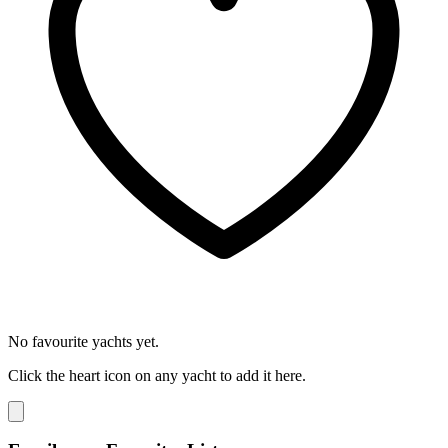
No favourite yachts yet.
Click the heart icon on any yacht to add it here.