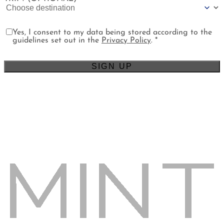
Yes, I consent to my data being stored according to the
guidelines set out in the
Privacy Policy
. *