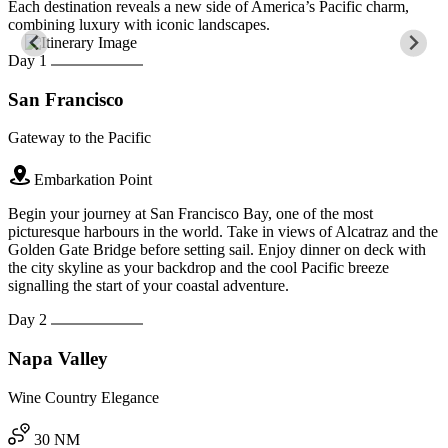
Each destination reveals a new side of America’s Pacific charm,
combining luxury with iconic landscapes.
Day 1
San Francisco
Gateway to the Pacific
Embarkation Point
Begin your journey at San Francisco Bay, one of the most
picturesque harbours in the world. Take in views of Alcatraz and the
Golden Gate Bridge before setting sail. Enjoy dinner on deck with
the city skyline as your backdrop and the cool Pacific breeze
signalling the start of your coastal adventure.
Day 2
Napa Valley
Wine Country Elegance
30 NM