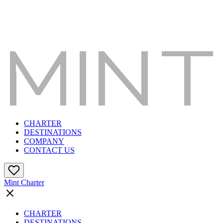
CHARTER
DESTINATIONS
COMPANY
CONTACT US
Mint Charter
CHARTER
DESTINATIONS