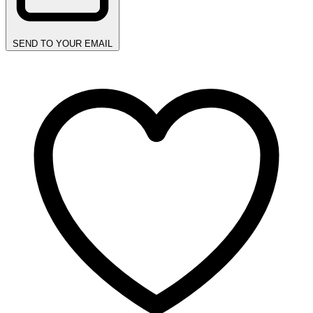
SEND TO YOUR EMAIL