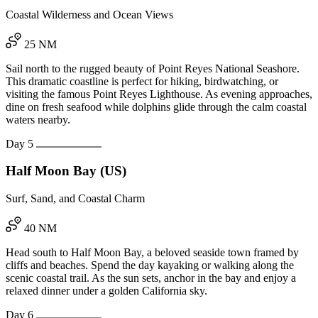
Coastal Wilderness and Ocean Views
25 NM
Sail north to the rugged beauty of Point Reyes National Seashore.
This dramatic coastline is perfect for hiking, birdwatching, or
visiting the famous Point Reyes Lighthouse. As evening approaches,
dine on fresh seafood while dolphins glide through the calm coastal
waters nearby.
Day 5
Half Moon Bay (US)
Surf, Sand, and Coastal Charm
40 NM
Head south to Half Moon Bay, a beloved seaside town framed by
cliffs and beaches. Spend the day kayaking or walking along the
scenic coastal trail. As the sun sets, anchor in the bay and enjoy a
relaxed dinner under a golden California sky.
Day 6