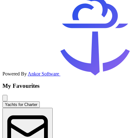
Powered By
Ankor Software
My Favourites
Yachts for Charter