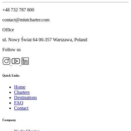
+48 732 787 800
contact@mintcharter.com
Office
ul. Nowy Świat 64 00-357 Warszawa, Poland
Follow us
Quick Links
Home
Charters
Destinations
FAQ
Contact
Company