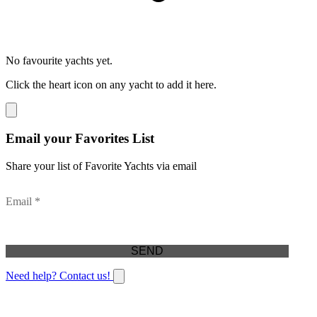
No favourite yachts yet.
Click the heart icon on any yacht to add it here.
Email your Favorites List
Share your list of Favorite Yachts via email
Email *
Need help? Contact us!