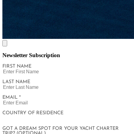
Newsletter Subscription
FIRST NAME
LAST NAME
EMAIL *
COUNTRY OF RESIDENCE
GOT A DREAM SPOT FOR YOUR YACHT CHARTER
TRIP? (OPTIONAL)