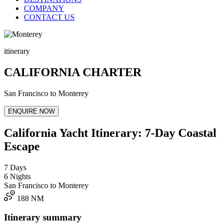
COMPANY
CONTACT US
itinerary
CALIFORNIA CHARTER
San Francisco to Monterey
ENQUIRE NOW
California Yacht Itinerary: 7-Day Coastal
Escape
7 Days
6 Nights
San Francisco to Monterey
188 NM
Itinerary summary