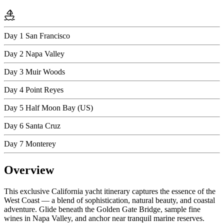
Day 1
San Francisco
Day 2
Napa Valley
Day 3
Muir Woods
Day 4
Point Reyes
Day 5
Half Moon Bay (US)
Day 6
Santa Cruz
Day 7
Monterey
Overview
This exclusive California yacht itinerary captures the essence of the
West Coast — a blend of sophistication, natural beauty, and coastal
adventure. Glide beneath the Golden Gate Bridge, sample fine
wines in Napa Valley, and anchor near tranquil marine reserves.