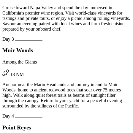
Cruise toward Napa Valley and spend the day immersed in
California’s premier wine region. Visit world-class vineyards for
tastings and private tours, or enjoy a picnic among rolling vineyards.
Savour an evening paired with local wines and farm fresh cuisine
prepared by your onboard chef.
Day 3
Muir Woods
Among the Giants
18 NM
Anchor near the Marin Headlands and journey inland to Muir
Woods, home to ancient redwood trees that soar over 75 metres
high. Walk along quiet forest trails as beams of sunlight filter
through the canopy. Return to your yacht for a peaceful evening
surrounded by the stillness of the Pacific.
Day 4
Point Reyes