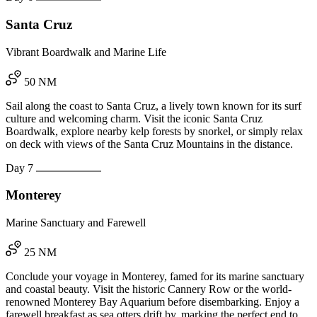
Santa Cruz
Vibrant Boardwalk and Marine Life
50 NM
Sail along the coast to Santa Cruz, a lively town known for its surf
culture and welcoming charm. Visit the iconic Santa Cruz
Boardwalk, explore nearby kelp forests by snorkel, or simply relax
on deck with views of the Santa Cruz Mountains in the distance.
Day 7
Monterey
Marine Sanctuary and Farewell
25 NM
Conclude your voyage in Monterey, famed for its marine sanctuary
and coastal beauty. Visit the historic Cannery Row or the world-
renowned Monterey Bay Aquarium before disembarking. Enjoy a
farewell breakfast as sea otters drift by, marking the perfect end to