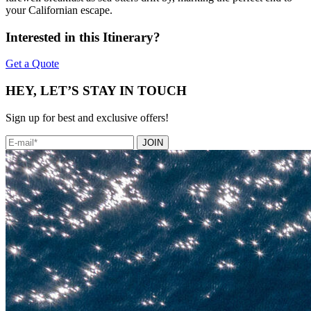
your Californian escape.
Interested in this Itinerary?
Get a Quote
HEY, LET’S STAY IN TOUCH
Sign up for best and exclusive offers!
JOIN