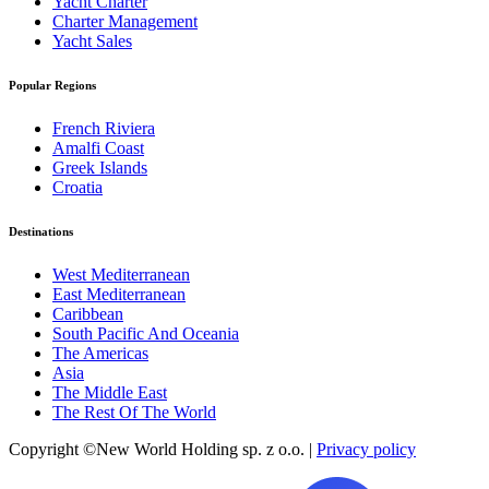
Yacht Charter
Charter Management
Yacht Sales
Popular Regions
French Riviera
Amalfi Coast
Greek Islands
Croatia
Destinations
West Mediterranean
East Mediterranean
Caribbean
South Pacific And Oceania
The Americas
Asia
The Middle East
The Rest Of The World
Copyright ©New World Holding sp. z o.o. |
Privacy policy